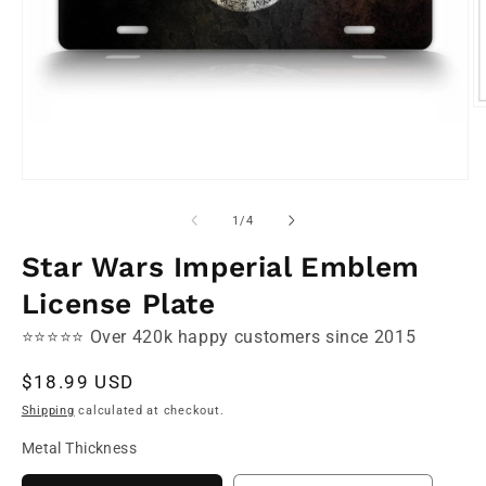
O
m
2
in
m
Open
media
1
of
1
/
4
in
modal
Star Wars Imperial Emblem
License Plate
⭐⭐⭐⭐⭐ Over 420k happy customers since 2015
Regular
$18.99 USD
price
Shipping
calculated at checkout.
Metal Thickness