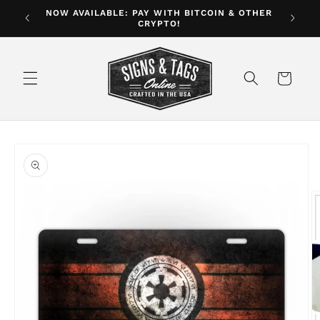
Skip to
NOW AVAILABLE: PAY WITH BITCOIN & OTHER
ver $35
CRYPTO!
content
Cart
Skip to
product
information