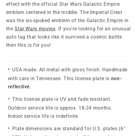
effect with the official Star Wars Galactic Empire
emblem centered in the middle. The Imperial Crest
was the six-spoked emblem of the Galactic Empire in
the
Star Wars movies
. If you're looking for an unusual
auto tag that looks like it survived a cosmic battle
then this is for you!
USA made. All metal with gloss finish. Handmade
with care in Tennessee. This license plate is
non-
reflective.
This license plate is UV and fade resistant.
Outdoor service life is approx. 18-24 months.
Indoor service life is indefinite.
Plate dimensions are standard for U.S. plates (6"