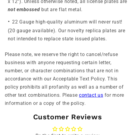
x 12"). Unless otherwise noted, all license plates are
not embossed
but are flat metal.
22 Gauge high-quality aluminum will never rust!
(20 gauge available). Our novelty replica plates are
not intended to replace state issued plates.
Please note, we reserve the right to cancel/refuse
business with anyone requesting certain letter,
number, or character combinations that are not in
accordance with our Acceptable Text Policy. This
policy prohibits all profanity as well as a number of
other text combinations. Please
contact us
for more
information or a copy of the policy.
Customer Reviews