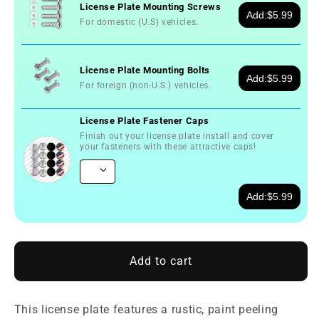
License Plate Mounting Screws
Add:
$5.99
For domestic (U.S) vehicles.
License Plate Mounting Bolts
Add:
$5.99
For foreign (non-U.S.) vehicles.
License Plate Fastener Caps
Finish out your license plate install and cover
your fasteners with these attractive caps!
Add:
$5.99
Add to cart
This license plate features a rustic, paint peeling