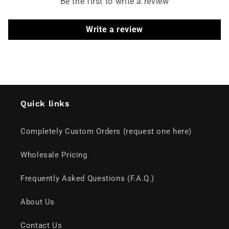
Be the first to write a review
Write a review
Quick links
Completely Custom Orders (request one here)
Wholesale Pricing
Frequently Asked Questions (F.A.Q.)
About Us
Contact Us