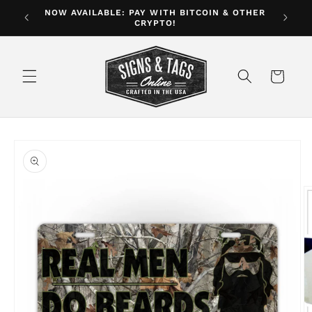
Skip to
NOW AVAILABLE: PAY WITH BITCOIN & OTHER
ver $35
CRYPTO!
content
Cart
Skip to
product
information