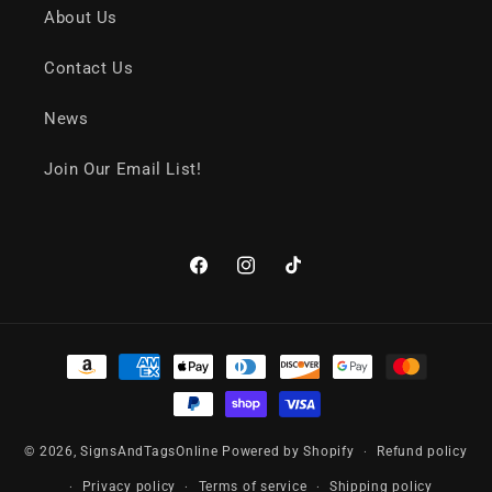
About Us
Contact Us
News
Join Our Email List!
Facebook
Instagram
TikTok
Payment
methods
© 2026,
SignsAndTagsOnline
Powered by Shopify
Refund policy
Privacy policy
Terms of service
Shipping policy