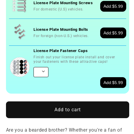
License Plate Mounting Screws
Add:
$5.99
For domestic (U.S) vehicles.
License Plate Mounting Bolts
Add:
$5.99
For foreign (non-U.S.) vehicles.
License Plate Fastener Caps
Finish out your license plate install and cover
your fasteners with these attractive caps!
Add:
$5.99
Add to cart
Are you a bearded brother? Whether you're a fan of