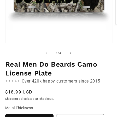
O
m
2
in
m
Open
media
1
of
1
/
4
in
modal
Real Men Do Beards Camo
License Plate
⭐⭐⭐⭐⭐ Over 420k happy customers since 2015
Regular
$18.99 USD
price
Shipping
calculated at checkout.
Metal Thickness