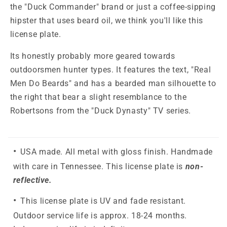
the "Duck Commander" brand or just a coffee-sipping
hipster that uses beard oil, we think you'll like this
license plate.
Its honestly probably more geared towards
outdoorsmen hunter types. It features the text, "Real
Men Do Beards" and has a bearded man silhouette to
the right that bear a slight resemblance to the
Robertsons from the "Duck Dynasty" TV series.
USA made. All metal with gloss finish. Handmade
with care in Tennessee. This license plate is
non-
reflective.
This license plate is UV and fade resistant.
Outdoor service life is approx. 18-24 months.