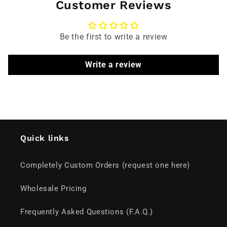
Customer Reviews
Be the first to write a review
Write a review
Quick links
Completely Custom Orders (request one here)
Wholesale Pricing
Frequently Asked Questions (F.A.Q.)