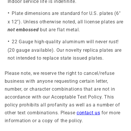
Indoor service life is indefinite.
Plate dimensions are standard for U.S. plates (6"
x 12"). Unless otherwise noted, all license plates are
not embossed
but are flat metal.
22 Gauge high-quality aluminum will never rust!
(20 gauge available). Our novelty replica plates are
not intended to replace state issued plates.
Please note, we reserve the right to cancel/refuse
business with anyone requesting certain letter,
number, or character combinations that are not in
accordance with our Acceptable Text Policy. This
policy prohibits all profanity as well as a number of
other text combinations. Please
contact us
for more
information or a copy of the policy.