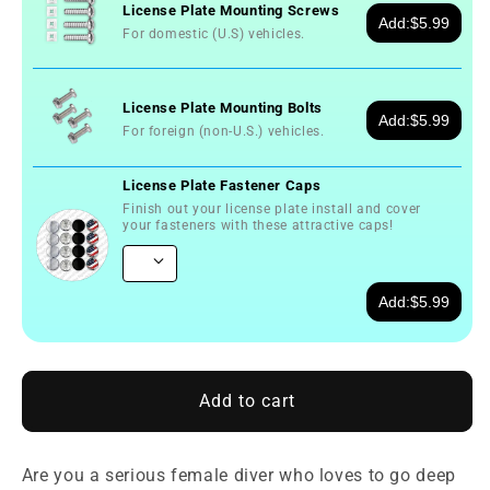
License Plate Mounting Screws
Add:
$5.99
For domestic (U.S) vehicles.
License Plate Mounting Bolts
Add:
$5.99
For foreign (non-U.S.) vehicles.
License Plate Fastener Caps
Finish out your license plate install and cover
your fasteners with these attractive caps!
Add:
$5.99
Add to cart
Are you a serious female diver who loves to go deep