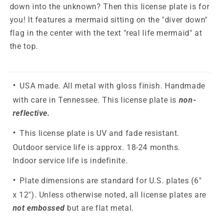
down into the unknown? Then this license plate is for
you! It features a mermaid sitting on the "diver down"
flag in the center with the text "real life mermaid" at
the top.
USA made. All metal with gloss finish. Handmade
with care in Tennessee. This license plate is
non-
reflective.
This license plate is UV and fade resistant.
Outdoor service life is approx. 18-24 months.
Indoor service life is indefinite.
Plate dimensions are standard for U.S. plates (6"
x 12"). Unless otherwise noted, all license plates are
not embossed
but are flat metal.