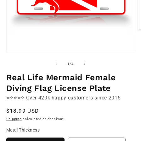
O
m
2
in
m
Open
media
1
of
1
/
4
in
modal
Real Life Mermaid Female
Diving Flag License Plate
⭐⭐⭐⭐⭐ Over 420k happy customers since 2015
Regular
$18.99 USD
price
Shipping
calculated at checkout.
Metal Thickness