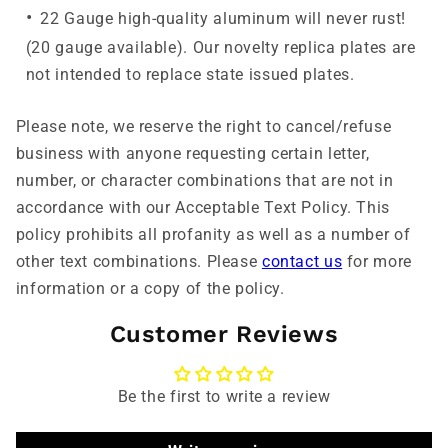
22 Gauge high-quality aluminum will never rust!
(20 gauge available). Our novelty replica plates are
not intended to replace state issued plates.
Please note, we reserve the right to cancel/refuse
business with anyone requesting certain letter,
number, or character combinations that are not in
accordance with our Acceptable Text Policy. This
policy prohibits all profanity as well as a number of
other text combinations. Please
contact us
for more
information or a copy of the policy.
Customer Reviews
Be the first to write a review