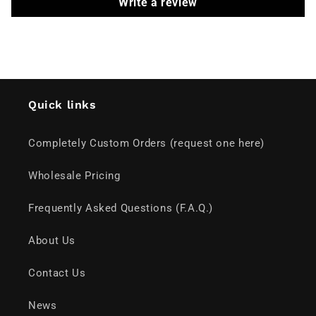
Write a review
Quick links
Completely Custom Orders (request one here)
Wholesale Pricing
Frequently Asked Questions (F.A.Q.)
About Us
Contact Us
News