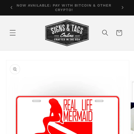
Skip to
Free shipping on orders in the U.S. over $35
content
Cart
Skip to
product
information