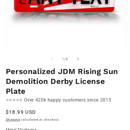
Open
O
media
m
1
2
of
1
/
6
in
in
modal
m
Personalized JDM Rising Sun
Demolition Derby License
Plate
⭐⭐⭐⭐⭐ Over 420k happy customers since 2015
Regular
$18.99 USD
price
Shipping
calculated at checkout.
Metal Thickness