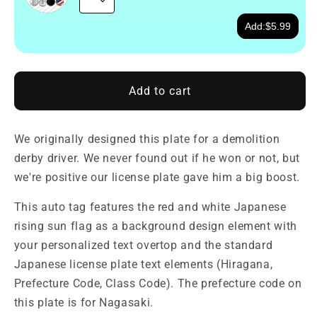
Add:
$5.99
Add to cart
We originally designed this plate for a demolition
derby driver. We never found out if he won or not, but
we're positive our license plate gave him a big boost.
This auto tag features the red and white Japanese
rising sun flag as a background design element with
your personalized text overtop and the standard
Japanese license plate text elements (Hiragana,
Prefecture Code, Class Code). The prefecture code on
this plate is for Nagasaki.