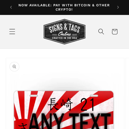
Skip to
NOW AVAILABLE: PAY WITH BITCOIN & OTHER
ver $35
CRYPTO!
content
Cart
Skip to
product
information