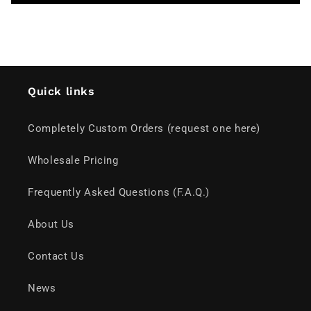
Quick links
Completely Custom Orders (request one here)
Wholesale Pricing
Frequently Asked Questions (F.A.Q.)
About Us
Contact Us
News