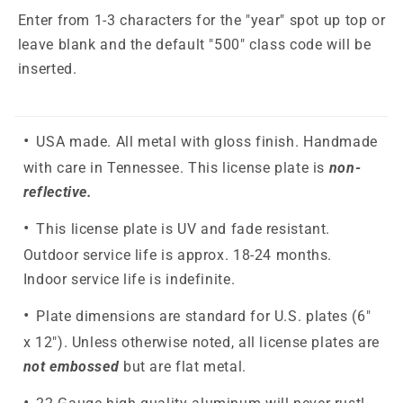
Enter from 1-3 characters for the "year" spot up top or
leave blank and the default "500" class code will be
inserted.
USA made. All metal with gloss finish. Handmade
with care in Tennessee. This license plate is
non-
reflective.
This license plate is UV and fade resistant.
Outdoor service life is approx. 18-24 months.
Indoor service life is indefinite.
Plate dimensions are standard for U.S. plates (6"
x 12"). Unless otherwise noted, all license plates are
not embossed
but are flat metal.