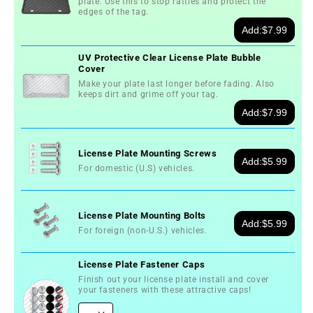
plate. Use this to stop rattles and protect the
Sun
Sun
edges of the tag.
Demolition
Demolition
Add:
$7.99
Derby
Derby
License
License
UV Protective Clear License Plate Bubble
Cover
Plate
Plate
Make your plate last longer before fading. Also
keeps dirt and grime off your tag.
Add:
$7.99
License Plate Mounting Screws
Add:
$5.99
For domestic (U.S) vehicles.
License Plate Mounting Bolts
Add:
$5.99
For foreign (non-U.S.) vehicles.
License Plate Fastener Caps
Finish out your license plate install and cover
your fasteners with these attractive caps!