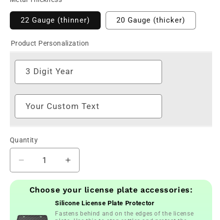
22 Gauge (thinner)
20 Gauge (thicker)
Product Personalization
3 Digit Year
Your Custom Text
Quantity
Decrease
Increase
quantity
quantity
for
for
Choose your license plate accessories:
Personalized
Personalized
Silicone License Plate Protector
JDM
JDM
Fastens behind and on the edges of the license
Rising
Rising