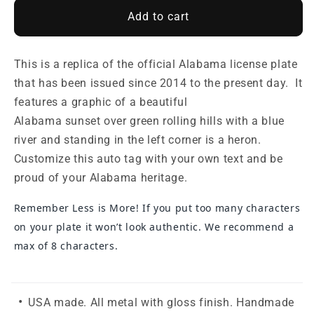
Add to cart
This is a replica of the official Alabama license plate
that has been issued since 2014 to the present day. It
features a graphic of a beautiful
Alabama
sunset over
green rolling hills with a blue
river and standing in the left corner is a heron.
Customize this auto tag with your own text and be
proud of your Alabama heritage.
Remember Less is More! If you put too many characters
on your plate it won’t look authentic. We recommend a
max of 8 characters.
USA made. All metal with gloss finish. Handmade