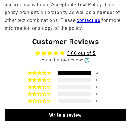
accordance with our Acceptable Text Policy. This
policy prohibits all profanity as well as a number of
other text combinations. Please
contact us
for more
information or a copy of the policy.
Customer Reviews
5.00 out of 5
Based on 4 reviews
4
0
0
0
0
Write a review