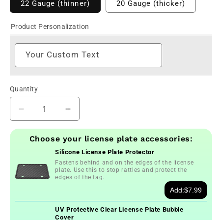
22 Gauge (thinner)
20 Gauge (thicker)
Product Personalization
Your Custom Text
Quantity
Decrease
Increase
quantity
quantity
for
for
Choose your license plate accessories:
Personalized
Personalized
Silicone License Plate Protector
2014-
2014-
Fastens behind and on the edges of the license
2022
2022
plate. Use this to stop rattles and protect the
Alabama
Alabama
edges of the tag.
State
State
Add:
$7.99
License
License
Plate
Plate
UV Protective Clear License Plate Bubble
Cover