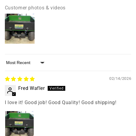
Customer photos & videos
Sort by
02/14/2026
Fred Wafler
I love it! Good job! Good Quality! Good shipping!