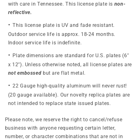
with care in Tennessee. This license plate is
non-
reflective.
This license plate is UV and fade resistant.
Outdoor service life is approx. 18-24 months.
Indoor service life is indefinite.
Plate dimensions are standard for U.S. plates (6"
x 12"). Unless otherwise noted, all license plates are
not embossed
but are flat metal.
22 Gauge high-quality aluminum will never rust!
(20 gauge available). Our novelty replica plates are
not intended to replace state issued plates.
Please note, we reserve the right to cancel/refuse
business with anyone requesting certain letter,
number, or character combinations that are not in