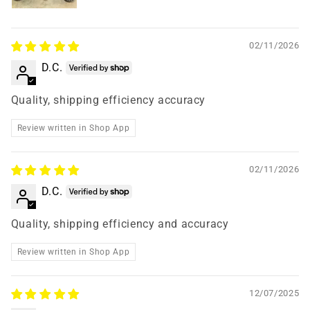
02/11/2026
D.C.
Quality, shipping efficiency accuracy
Review written in Shop App
02/11/2026
D.C.
Quality, shipping efficiency and accuracy
Review written in Shop App
12/07/2025