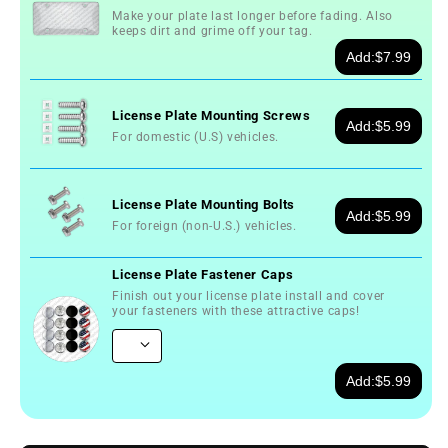
Make your plate last longer before fading. Also
keeps dirt and grime off your tag.
Add:
$7.99
License Plate Mounting Screws
Add:
$5.99
For domestic (U.S) vehicles.
License Plate Mounting Bolts
Add:
$5.99
For foreign (non-U.S.) vehicles.
License Plate Fastener Caps
Finish out your license plate install and cover
your fasteners with these attractive caps!
Add:
$5.99