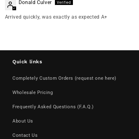
Donald Culver
Arrived quickly, was exactly as expected A+
Quick links
Completely Custom Orders (request one here)
Wholesale Pricing
Frequently Asked Questions (F.A.Q.)
About Us
Contact Us