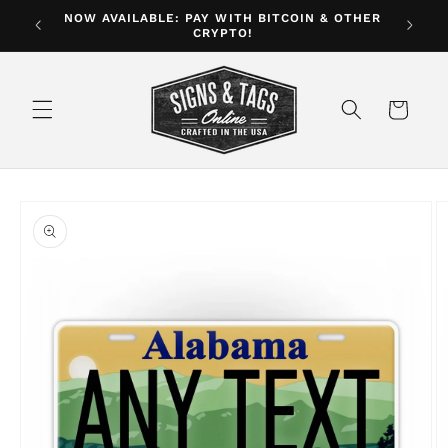
Skip to
NOW AVAILABLE: PAY WITH BITCOIN & OTHER
ver $35
CRYPTO!
content
Cart
Skip to
product
information