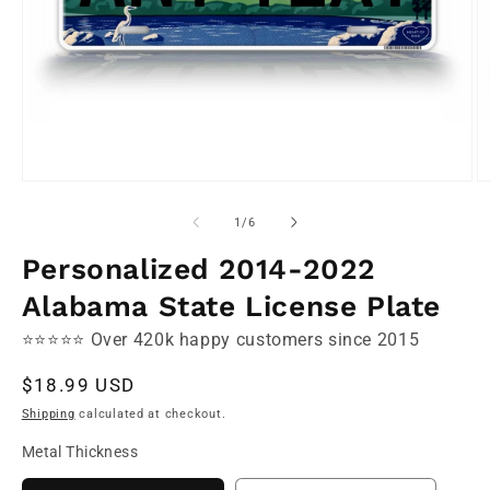
Open
O
media
m
1
2
of
1
/
6
in
in
modal
m
Personalized 2014-2022
Alabama State License Plate
⭐⭐⭐⭐⭐ Over 420k happy customers since 2015
Regular
$18.99 USD
price
Shipping
calculated at checkout.
Metal Thickness