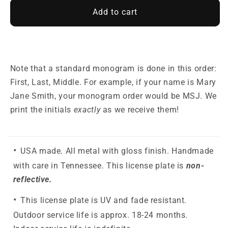
Add to cart
Note that a standard monogram is done in this order:
First, Last, Middle. For example, if your name is Mary
Jane Smith, your monogram order would be MSJ. We
print the initials
exactly
as we receive them!
USA made. All metal with gloss finish. Handmade
with care in Tennessee. This license plate is
non-
reflective.
This license plate is UV and fade resistant.
Outdoor service life is approx. 18-24 months.