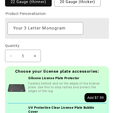
22 Gauge (thinner)
20 Gauge (thicker)
Product Personalization
Your 3 Letter Monogram
Quantity
Decrease
Increase
quantity
quantity
for
for
Choose your license plate accessories:
Flower
Flower
Silicone License Plate Protector
Power
Power
Fastens behind and on the edges of the license
Personalized
Personalized
plate. Use this to stop rattles and protect the
Monogram
Monogram
edges of the tag.
License
License
Add:
$7.99
Plate
Plate
UV Protective Clear License Plate Bubble
Cover