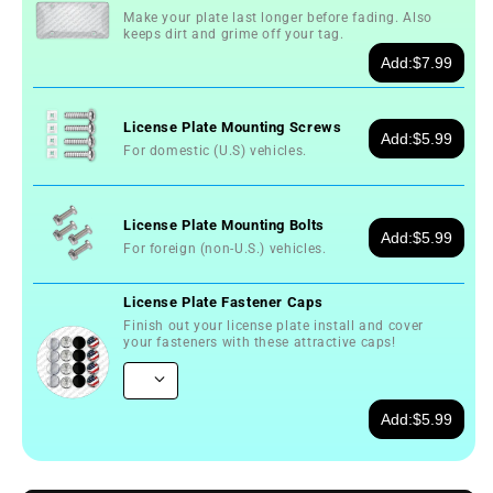
Make your plate last longer before fading. Also
keeps dirt and grime off your tag.
Add:
$7.99
License Plate Mounting Screws
Add:
$5.99
For domestic (U.S) vehicles.
License Plate Mounting Bolts
Add:
$5.99
For foreign (non-U.S.) vehicles.
License Plate Fastener Caps
Finish out your license plate install and cover
your fasteners with these attractive caps!
Add:
$5.99