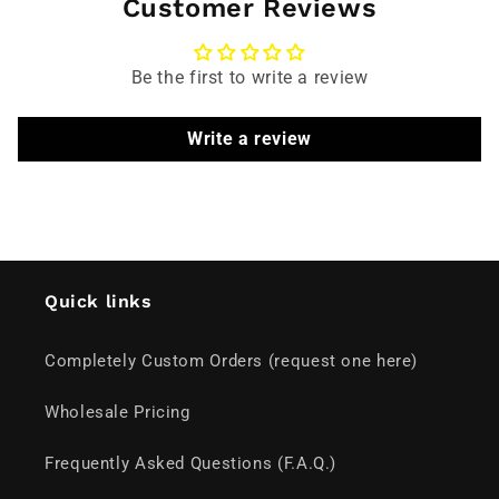
Customer Reviews
Be the first to write a review
Write a review
Quick links
Completely Custom Orders (request one here)
Wholesale Pricing
Frequently Asked Questions (F.A.Q.)