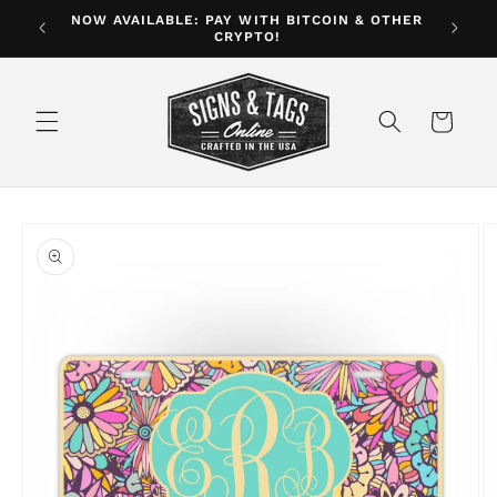
Skip to
NOW AVAILABLE: PAY WITH BITCOIN & OTHER
ver $35
CRYPTO!
content
Cart
Skip to
product
information