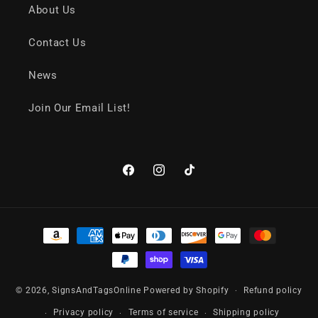
About Us
Contact Us
News
Join Our Email List!
Facebook
Instagram
TikTok
Payment
methods
© 2026,
SignsAndTagsOnline
Powered by Shopify
Refund policy
Privacy policy
Terms of service
Shipping policy