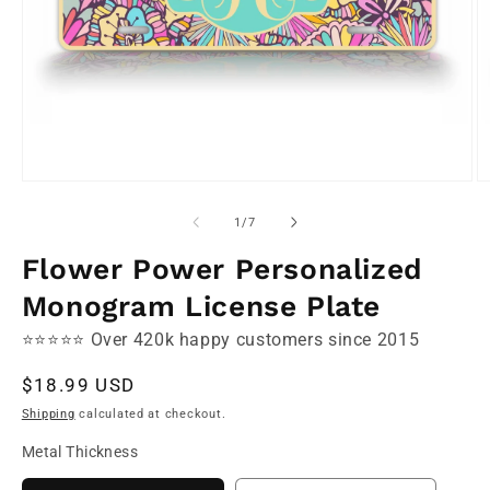
Open
O
media
m
1
2
of
1
/
7
in
in
modal
m
Flower Power Personalized
Monogram License Plate
⭐⭐⭐⭐⭐ Over 420k happy customers since 2015
Regular
$18.99 USD
price
Shipping
calculated at checkout.
Metal Thickness