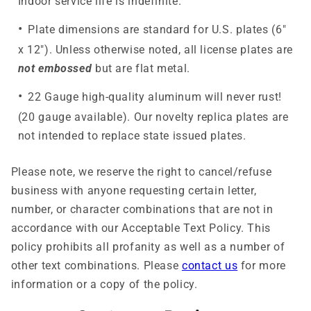
Indoor service life is indefinite.
Plate dimensions are standard for U.S. plates (6"
x 12"). Unless otherwise noted, all license plates are
not embossed
but are flat metal.
22 Gauge high-quality aluminum will never rust!
(20 gauge available). Our novelty replica plates are
not intended to replace state issued plates.
Please note, we reserve the right to cancel/refuse
business with anyone requesting certain letter,
number, or character combinations that are not in
accordance with our Acceptable Text Policy. This
policy prohibits all profanity as well as a number of
other text combinations. Please
contact us
for more
information or a copy of the policy.