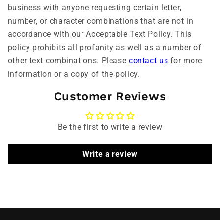
business with anyone requesting certain letter,
number, or character combinations that are not in
accordance with our Acceptable Text Policy. This
policy prohibits all profanity as well as a number of
other text combinations. Please
contact us
for more
information or a copy of the policy.
Customer Reviews
Be the first to write a review
Write a review