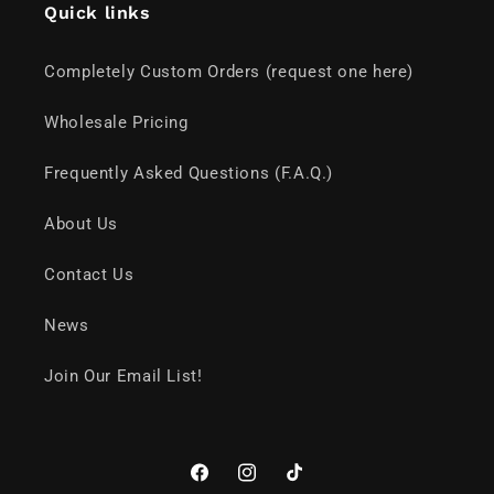
Quick links
Completely Custom Orders (request one here)
Wholesale Pricing
Frequently Asked Questions (F.A.Q.)
About Us
Contact Us
News
Join Our Email List!
Facebook
Instagram
TikTok