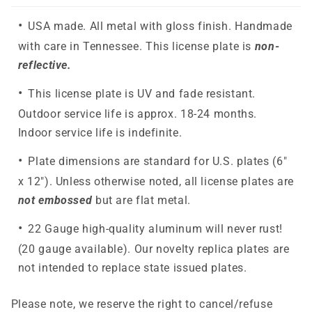
USA made. All metal with gloss finish. Handmade
with care in Tennessee. This license plate is
non-
reflective.
This license plate is UV and fade resistant.
Outdoor service life is approx. 18-24 months.
Indoor service life is indefinite.
Plate dimensions are standard for U.S. plates (6"
x 12"). Unless otherwise noted, all license plates are
not embossed
but are flat metal.
22 Gauge high-quality aluminum will never rust!
(20 gauge available). Our novelty replica plates are
not intended to replace state issued plates.
Please note, we reserve the right to cancel/refuse