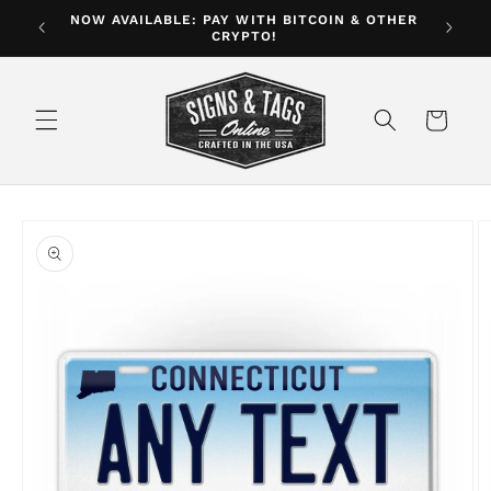
Skip to
NOW AVAILABLE: PAY WITH BITCOIN & OTHER
ver $35
CRYPTO!
content
Cart
Skip to
product
information