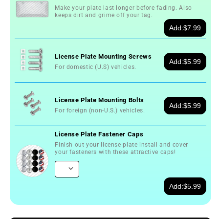
Make your plate last longer before fading. Also
keeps dirt and grime off your tag.
Add:
$7.99
License Plate Mounting Screws
Add:
$5.99
For domestic (U.S) vehicles.
License Plate Mounting Bolts
Add:
$5.99
For foreign (non-U.S.) vehicles.
License Plate Fastener Caps
Finish out your license plate install and cover
your fasteners with these attractive caps!
Add:
$5.99