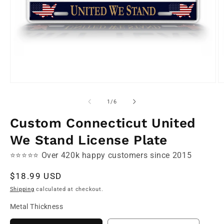
Open
O
media
m
1
2
of
1
/
6
in
in
modal
m
Custom Connecticut United
We Stand License Plate
⭐⭐⭐⭐⭐ Over 420k happy customers since 2015
Regular
$18.99 USD
price
Shipping
calculated at checkout.
Metal Thickness