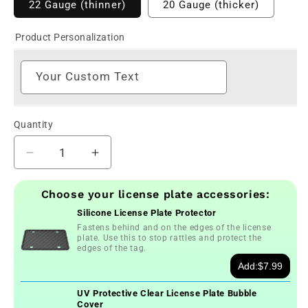
22 Gauge (thinner)
20 Gauge (thicker)
Product Personalization
Your Custom Text
Quantity
Decrease
Increase
quantity
quantity
for
for
Choose your license plate accessories:
Custom
Custom
Silicone License Plate Protector
Connecticut
Connecticut
Fastens behind and on the edges of the license
United
United
plate. Use this to stop rattles and protect the
We
We
edges of the tag.
Stand
Stand
Add:
$7.99
License
License
Plate
Plate
UV Protective Clear License Plate Bubble
Cover