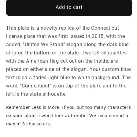
Add to cart
This plate is a novelty replica of the Connecticut
license plate that was first issued in 2015, with the
added, "United We Stand" slogan along the dark blue
strip on the bottom of the plate. Two US silhouettes
with the American flag cut out on the inside, are
placed on either side of the slogan. Your custom blue
text is on a faded light blue to white background. The
word, "Connecticut" is on top of the plate and to the
left is the state silhouette.
Remember Less is More! If you put too many characters
on your plate it won’t look authentic. We recommend a
max of 8 characters.